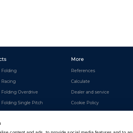
cts
More
 Folding
References
 Racing
Calculate
 Folding Overdrive
Dealer and service
 Folding Single Pitch
Cookie Policy
e
Disclaimer
s
ise content and ads, to provide social media features and to an