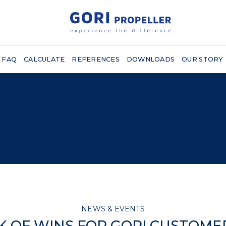
FAQ
CALCULATE
REFERENCES
DOWNLOADS
OUR STORY
NEWS & EVENTS
CK OF WINS FOR GORI CUSTOMER