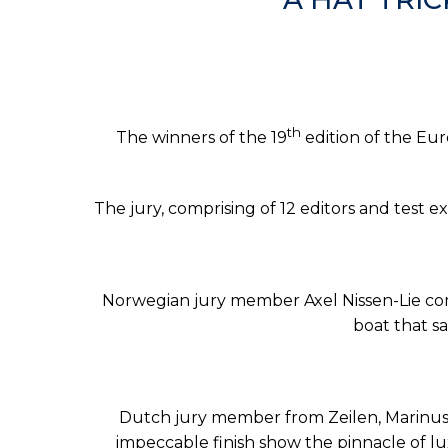
th
The winners of the 19
edition of the Eu
The jury, comprising of 12 editors and test
Norwegian jury member Axel Nissen-Lie comm
boat that sa
Dutch jury member from Zeilen, Marinus 
impeccable finish show the pinnacle of lu