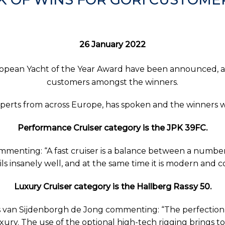
26 January 2022
ropean Yacht of the Year Award have been announced, an
customers amongst the winners.
 experts from across Europe, has spoken and the winner
Performance Cruiser category is the JPK 39FC.
enting: “A fast cruiser is a balance between a number 
ils insanely well, and at the same time it is modern and 
Luxury Cruiser category is the Hallberg Rassy 50.
van Sijdenborgh de Jong commenting: “The perfection o
xury. The use of the optional high-tech rigging brings t