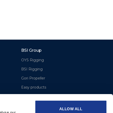
BSI Group
OYS Rigging
BSI Rigging
Gori Propeller
Easy products
Moonlight products
Jefa Steering
ALLOW ALL
alyse our