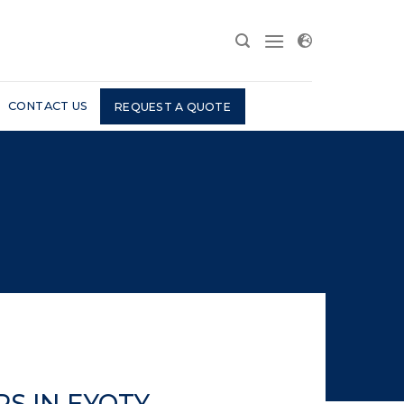
CONTACT US
REQUEST A QUOTE
S IN EYOTY