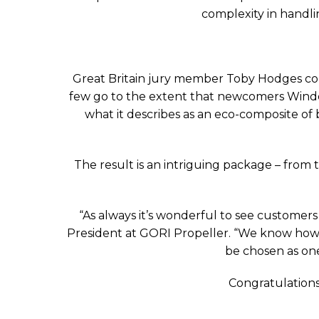
complexity in handlin
Great Britain jury member Toby Hodges co
few go to the extent that newcomers Windel
what it describes as an eco-composite of 
The result is an intriguing package – from t
“As always it’s wonderful to see customer
President at GORI Propeller. “We know how h
be chosen as one
Congratulations