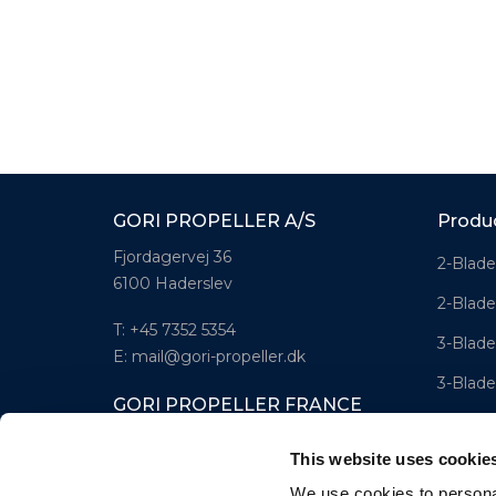
GORI PROPELLER A/S
Produ
Fjordagervej 36
2-Blade
6100 Haderslev
2-Blade
T: +45 7352 5354
3-Blade
E: mail@gori-propeller.dk
3-Blade
GORI PROPELLER FRANCE
4-Blad
Lorient
This website uses cookie
T: +33(0)642016174
We use cookies to personal