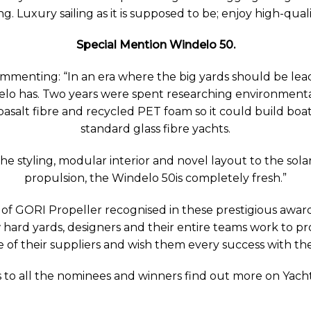
g. Luxury sailing as it is supposed to be; enjoy high-qualit
Special Mention Windelo 50
.
mmenting: “In an era where the big yards should be lea
o has. Two years were spent researching environmental
basalt fibre and recycled PET foam so it could build bo
standard glass fibre yachts.
he styling, modular interior and novel layout to the sola
propulsion, the Windelo 50is completely fresh.”
s of GORI Propeller recognised in these prestigious awa
ard yards, designers and their entire teams work to pro
 of their suppliers and wish them every success with t
 to all the nominees and winners find out more on Yac