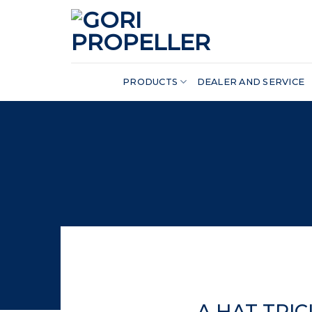
Skip
to
content
PRODUCTS
DEALER AND SERVICE
A HAT TRI