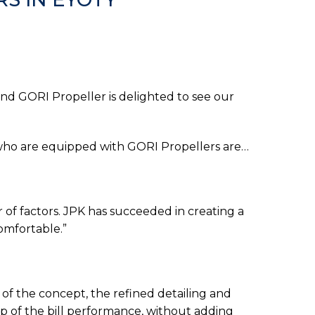
d GORI Propeller is delighted to see our
s who are equipped with GORI Propellers are…
of factors. JPK has succeeded in creating a
comfortable.”
f the concept, the refined detailing and
op of the bill performance, without adding