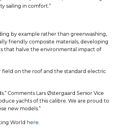
y sailing in comfort.”
ding by example rather than greenwashing,
ly friendly composite materials, developing
ats that halve the environmental impact of
r field on the roof and the standard electric
rds.” Comments Lars Østergaard Senior Vice
duce yachts of this calibre. We are proud to
hese new models.”
hting World
here
.