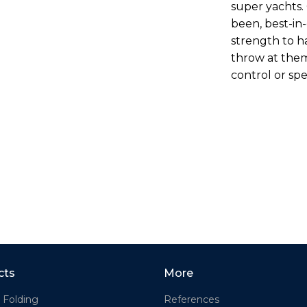
super yachts. 
been, best-in
strength to h
throw at the
control or sp
cts
More
 Folding
References