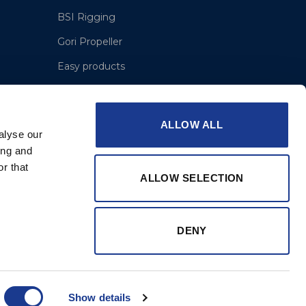
BSI Rigging
Gori Propeller
Easy products
Moonlight products
Jefa Steering
ALLOW ALL
alyse our
Hundested Propeller
ing and
OMS – Ocean Marine Systems
r that
ALLOW SELECTION
Lyngaa Marine
DENY
Show details