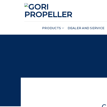
Skip
to
content
PRODUCTS
DEALER AND SERVICE
C