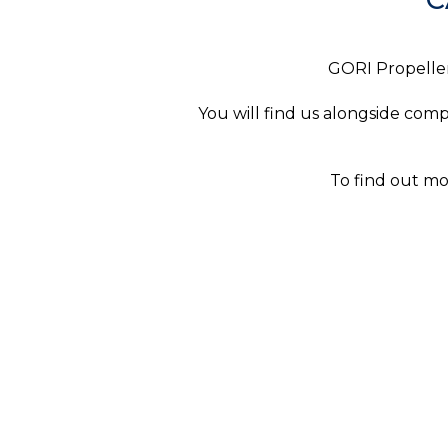
GORI Propeller 
You will find us alongside com
To find out m