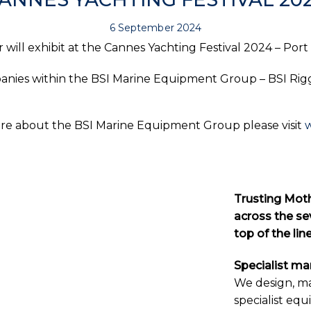
6 September 2024
will exhibit at the Cannes Yachting Festival 2024 – Port
panies within the BSI Marine Equipment Group – BSI Rigg
ore about the BSI Marine Equipment Group please visit
Trusting Moth
across the sev
top of the li
Specialist m
We design, m
specialist equ