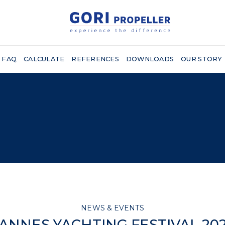
FAQ
CALCULATE
REFERENCES
DOWNLOADS
OUR STORY
NEWS & EVENTS
ANNES YACHTING FESTIVAL 20