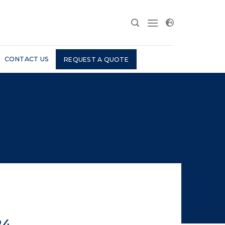
CONTACT US
REQUEST A QUOTE
24