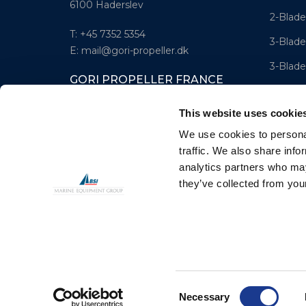
6100 Haderslev
2-Blade
T: +45 7352 5354
3-Blade
E: mail@gori-propeller.dk
3-Blade
GORI PROPELLER FRANCE
4-Blad
Lorient
This website uses cookie
T: +33(0)642016174
We use cookies to personal
E: clr@bsidk.com
traffic. We also share info
analytics partners who may
they’ve collected from your
© BSI A/S. All Rights Reserved
Consent
Necessary
Selection