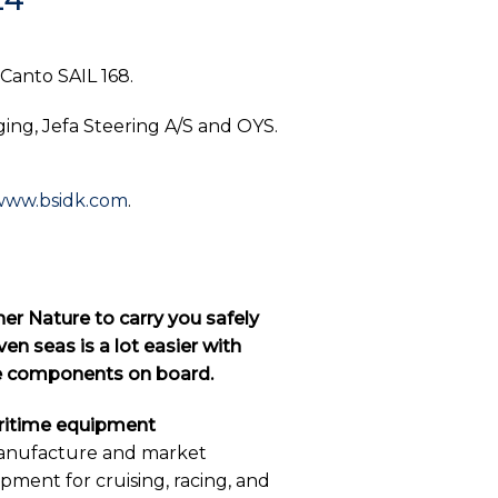
 Canto SAIL 168.
ing, Jefa Steering A/S and OYS.
www.bsidk.com
.
er Nature to carry you safely
en seas is a lot easier with
ne components on board.
aritime equipment
anufacture and market
ipment for cruising, racing, and