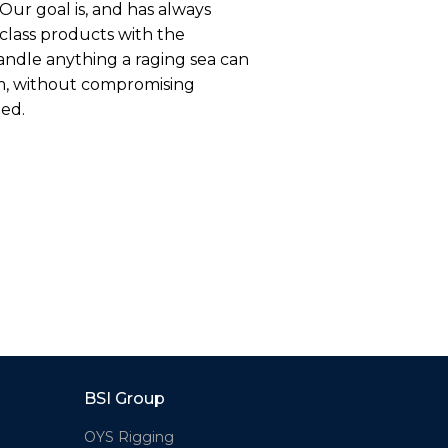
Our goal is, and has always
-class products with the
andle anything a raging sea can
m, without compromising
eed.
BSI Group
OYS Rigging