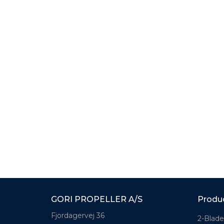
GORI PROPELLER A/S
Produ
Fjordagervej 36
2-Blade