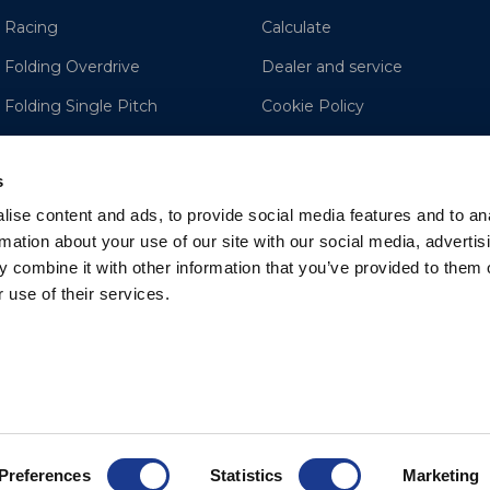
 Racing
Calculate
 Folding Overdrive
Dealer and service
 Folding Single Pitch
Cookie Policy
e
Disclaimer
s
ise content and ads, to provide social media features and to an
rmation about your use of our site with our social media, advertis
 combine it with other information that you’ve provided to them o
 use of their services.
Preferences
Statistics
Marketing