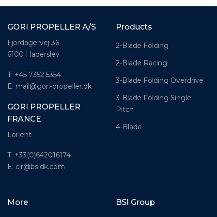
GORI PROPELLER A/S
Products
Fjordagervej 36
2-Blade Folding
6100 Haderslev
2-Blade Racing
T: +45 7352 5354
3-Blade Folding Overdrive
E: mail@gori-propeller.dk
3-Blade Folding Single
GORI PROPELLER
Pitch
FRANCE
4-Blade
Lorient
T: +33(0)642016174
E: clr@bsidk.com
More
BSI Group