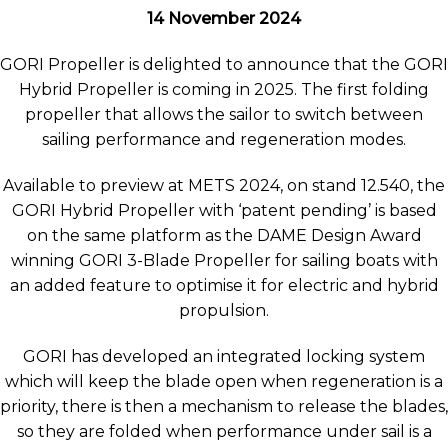
14 November 2024
GORI Propeller is delighted to announce that the GORI
Hybrid Propeller is coming in 2025. The first folding
propeller that allows the sailor to switch between
sailing performance and regeneration modes.
Available to preview at METS 2024, on stand 12.540, the
GORI Hybrid Propeller with ‘patent pending’ is based
on the same platform as the DAME Design Award
winning GORI 3-Blade Propeller for sailing boats with
an added feature to optimise it for electric and hybrid
propulsion.
GORI has developed an integrated locking system
which will keep the blade open when regeneration is a
priority, there is then a mechanism to release the blades,
so they are folded when performance under sail is a