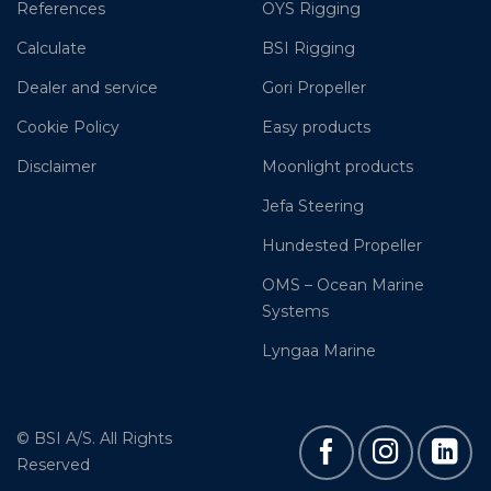
References
OYS Rigging
Calculate
BSI Rigging
Dealer and service
Gori Propeller
Cookie Policy
Easy products
Disclaimer
Moonlight products
Jefa Steering
Hundested Propeller
OMS – Ocean Marine
Systems
Lyngaa Marine
© BSI A/S. All Rights
Reserved