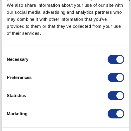
We also share information about your use of our site with
from 19th to 21st November at METS at a time
our social media, advertising and analytics partners who
convenient to you.
may combine it with other information that you’ve
provided to them or that they’ve collected from your use
For a 1:1 appointment with Lars Østergaard, where you
of their services.
can find out more about the GORI Hybrid and all
folding propellers in the range, at METS please email
lop@gori-propeller.dk.
Consent
Necessary
Selection
Press, where possible, please arrange a meeting with
Lou Johnson +447971688151 lou@boxpr.co.uk.
Preferences
Statistics
Marketing
Trusting Mother Nature to carry you safely across
the seven seas is a lot easier with top of the line