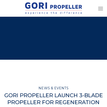
Skip
to
content
NEWS & EVENTS
GORI PROPELLER LAUNCH 3-BLADE
PROPELLER FOR REGENERATION