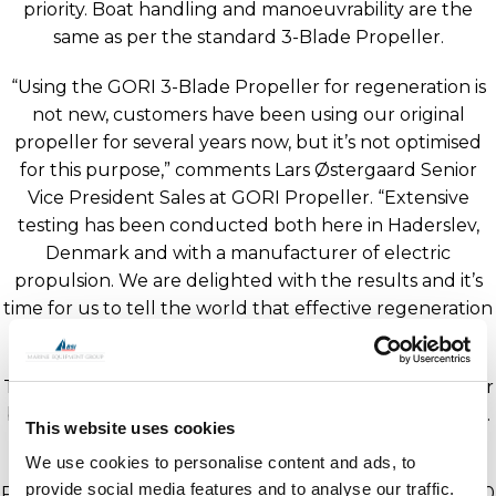
priority. Boat handling and manoeuvrability are the
same as per the standard 3-Blade Propeller.
“Using the GORI 3-Blade Propeller for regeneration is
not new, customers have been using our original
propeller for several years now, but it’s not optimised
for this purpose,” comments Lars Østergaard Senior
Vice President Sales at GORI Propeller. “Extensive
testing has been conducted both here in Haderslev,
Denmark and with a manufacturer of electric
propulsion. We are delighted with the results and it’s
time for us to tell the world that effective regeneration
with a folding propeller is possible!”
The GORI Hybrid Propeller 3-Blade will be available for
both shaft and saildrive, with diameters from 18” to 30”.
This website uses cookies
We use cookies to personalise content and ads, to
All are invited to come and see the GORI Hybrid
provide social media features and to analyse our traffic.
Propeller prototype 18 x 11 LHS at METS on stand 12.540