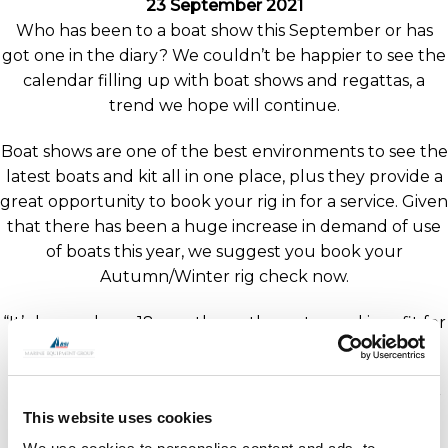
23 September 2021
Who has been to a boat show this September or has
got one in the diary? We couldn’t be happier to see the
calendar filling up with boat shows and regattas, a
trend we hope will continue.
Boat shows are one of the best environments to see the
latest boats and kit all in one place, plus they provide a
great opportunity to book your rig in for a service. Given
that there has been a huge increase in demand of use
of boats this year, we suggest you book your
Autumn/Winter rig check now.
“It’s been a busy 18 months on the water and in refit for
OYS customers around the world” comments Robbie
Sargent OYS Rigging Sales Manager. “We understand
the importance of rig maintenance, and therefore our
This website uses cookies
team are working around the clock to help keep you
sailing.”