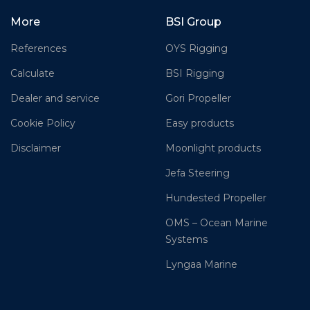
More
BSI Group
References
OYS Rigging
Calculate
BSI Rigging
Dealer and service
Gori Propeller
Cookie Policy
Easy products
Disclaimer
Moonlight products
Jefa Steering
Hundested Propeller
OMS – Ocean Marine
Systems
Lyngaa Marine