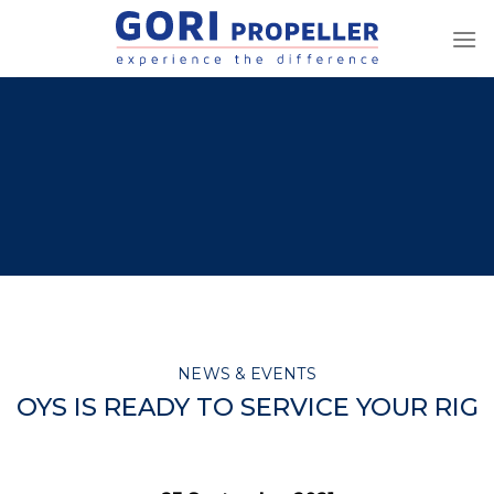
Skip
to
content
NEWS & EVENTS
OYS IS READY TO SERVICE YOUR RIG