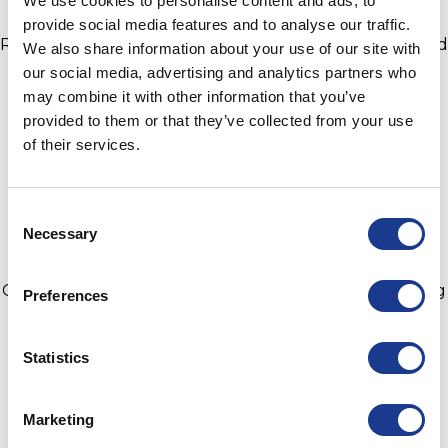
We use cookies to personalise content and ads, to
provide social media features and to analyse our traffic.
Remember to keep checking your standing rigging and
We also share information about your use of our site with
hardware. Wear and tear are inevitable, however,
our social media, advertising and analytics partners who
catastrophic events can be avoided with a simple
may combine it with other information that you’ve
inspection followed up by a phone call. OYS offer rod
provided to them or that they’ve collected from your use
and Kevlar rigging solutions for when compromise is
of their services.
not an option, you will receive a superior product,
without the superior price tag.
Consent
Necessary
Selection
For more information on OYS Rigging and the high-
quality marine brands within the group Jefa Steering,
GORI Propellers, Hundested Propeller and BSI Rigging
Preferences
please visit
bsidk.com
.
Statistics
Marketing