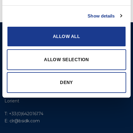
Show details
GORI PROPELLER A/S
Products
ALLOW ALL
Fjordagervej 36
2-Blade Folding
6100 Haderslev
2-Blade Racing
ALLOW SELECTION
T: +45 7352 5354
3-Blade Folding Overdrive
E: mail@gori-propeller.dk
3-Blade Folding Single
DENY
GORI PROPELLER
Pitch
FRANCE
4-Blade
Lorient
T: +33(0)642016174
E: clr@bsidk.com