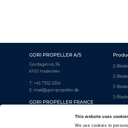
GORI PROPELLER A/S
Produ
Fjordagervej 36
2-Blade
6100 Haderslev
2-Blade
T: +45 7352 5354
3-Blade
E: mail@gori-propeller.dk
3-Blade
GORI PROPELLER FRANCE
4-Blad
Lorient
This website uses cookie
T: +33(0)642016174
We use cookies to personal