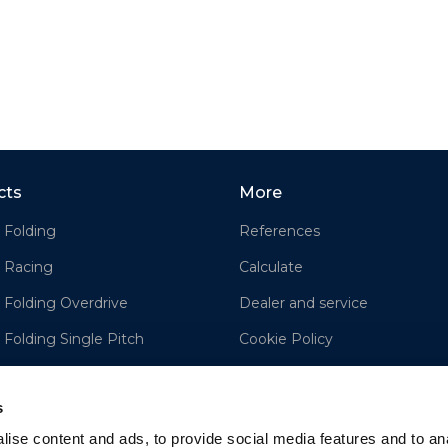
cts
More
 Folding
References
 Racing
Calculate
 Folding Overdrive
Dealer and service
 Folding Single Pitch
Cookie Policy
e
Disclaimer
s
ise content and ads, to provide social media features and to an