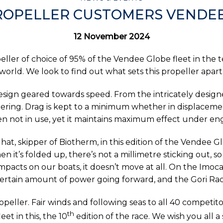
ROPELLER CUSTOMERS VENDE
12 November 2024
ller of choice of 95% of the Vendee Globe fleet in the te
world. We look to find out what sets this propeller apart
design geared towards speed. From the intricately desi
ering. Drag is kept to a minimum whether in displacemen
n not in use, yet it maintains maximum effect under en
lhat, skipper of Biotherm, in this edition of the Vendee G
n it’s folded up, there’s not a millimetre sticking out, so
pacts on our boats, it doesn’t move at all. On the Imoca b
ertain amount of power going forward, and the Gori Raci
peller. Fair winds and following seas to all 40 competi
th
et in this, the 10
edition of the race. We wish you all 