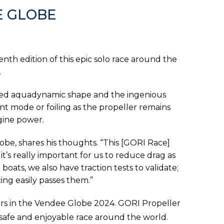
E GLOBE
nth edition of this epic solo race around the
.
gned aquadynamic shape and the ingenious
t mode or foiling as the propeller remains
gine power.
lobe, shares his thoughts. “This [GORI Race]
 it’s really important for us to reduce drag as
oats, we also have traction tests to validate;
ng easily passes them.”
tors in the Vendee Globe 2024. GORI Propeller
a safe and enjoyable race around the world.