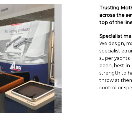
Trusting Moth
across the sev
top of the li
Specialist m
We design, m
specialist equ
super yachts. 
been, best-in
strength to h
throw at the
control or sp