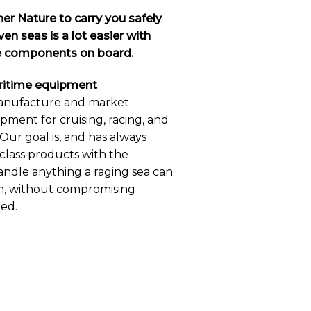
er Nature to carry you safely
en seas is a lot easier with
ne components on board.
aritime equipment
anufacture and market
ipment for cruising, racing, and
Our goal is, and has always
-class products with the
andle anything a raging sea can
m, without compromising
eed.