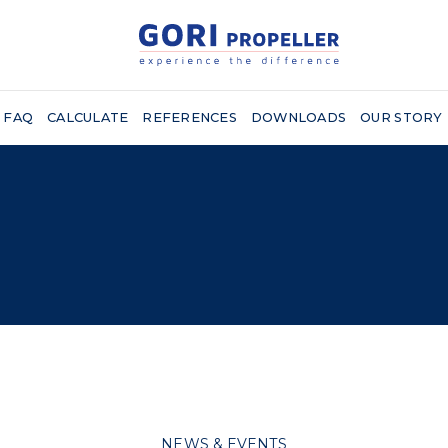
FAQ
CALCULATE
REFERENCES
DOWNLOADS
OUR STORY
NEWS & EVENTS