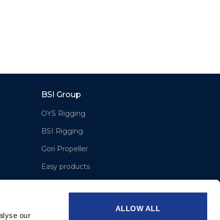
BSI Group
OYS Rigging
BSI Rigging
Gori Propeller
Easy products
Moonlight products
Jefa Steering
ALLOW ALL
alyse our
Hundested Propeller