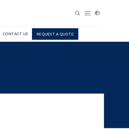
CONTACT US
REQUEST A QUOTE