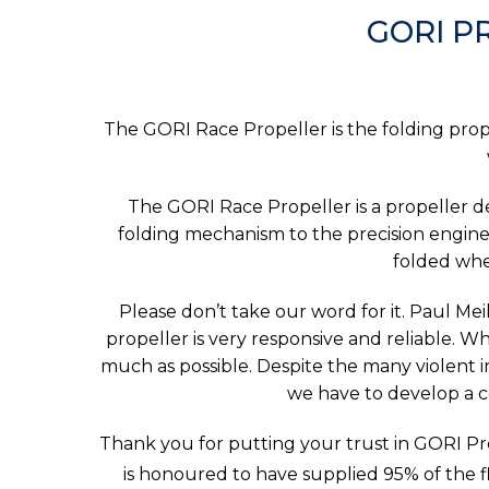
GORI P
The GORI Race Propeller is the folding prope
The GORI Race Propeller is a propeller 
folding mechanism to the precision engine
folded whe
Please don’t take our word for it. Paul Mei
propeller is very responsive and reliable. Whe
much as possible. Despite the many violent im
we have to develop a c
Thank you for putting your trust in GORI Pro
is honoured to have supplied 95% of the fle