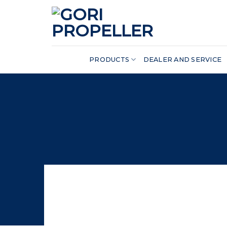
Skip
to
content
PRODUCTS
DEALER AND SERVICE