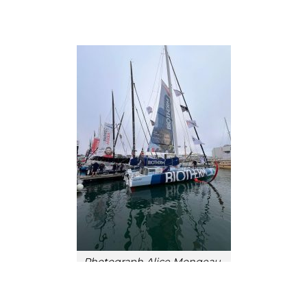
Photograph Alice Mongeau