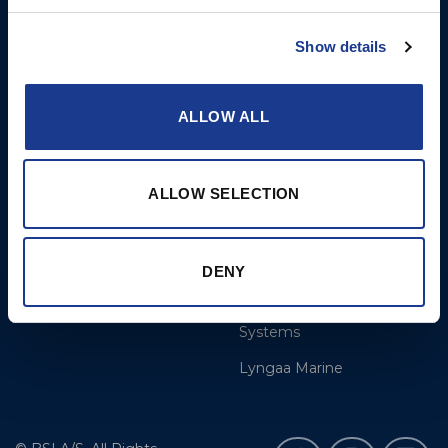
More
BSI Group
Show details
References
OYS Rigging
Calculate
BSI Rigging
ALLOW ALL
Dealer and service
Gori Propeller
Cookie Policy
Easy products
ALLOW SELECTION
Disclaimer
Moonlight products
Jefa Steering
DENY
Hundested Propeller
OMS – Ocean Marine
Systems
Lyngaa Marine