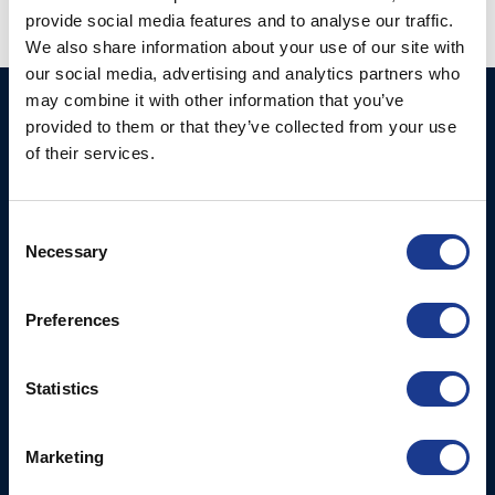
provide social media features and to analyse our traffic.
We also share information about your use of our site with
our social media, advertising and analytics partners who
may combine it with other information that you’ve
GORI PROPELLER A/S
Products
provided to them or that they’ve collected from your use
Fjordagervej 36
of their services.
2-Blade Folding
6100 Haderslev
2-Blade Racing
T: +45 7352 5354
Consent
3-Blade Folding Overdrive
E: mail@gori-propeller.dk
Necessary
Selection
3-Blade Folding Single
GORI PROPELLER
Pitch
Preferences
FRANCE
4-Blade
Lorient
Statistics
T: +33(0)642016174
E: clr@bsidk.com
Marketing