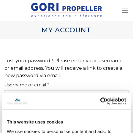
Skip
to
content
MY ACCOUNT
Lost your password? Please enter your username
or email address. You will receive a link to create a
new password via email.
Required
Username or email
*
RESET PASSWORD
This website uses cookies
We use cookies to personalise content and ads, to