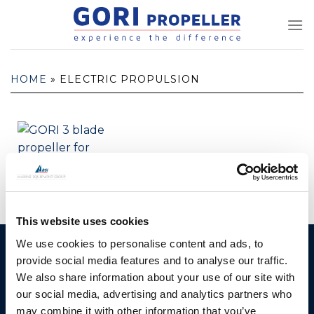
Skip
to
content
HOME
»
ELECTRIC PROPULSION
Hybrid Propeller
This website uses cookies
We use cookies to personalise content and ads, to
GORI PROPELLER A/S
Products
provide social media features and to analyse our traffic.
Fjordagervej 36
We also share information about your use of our site with
2-Blade Folding
6100 Haderslev
our social media, advertising and analytics partners who
2-Blade Racing
may combine it with other information that you’ve