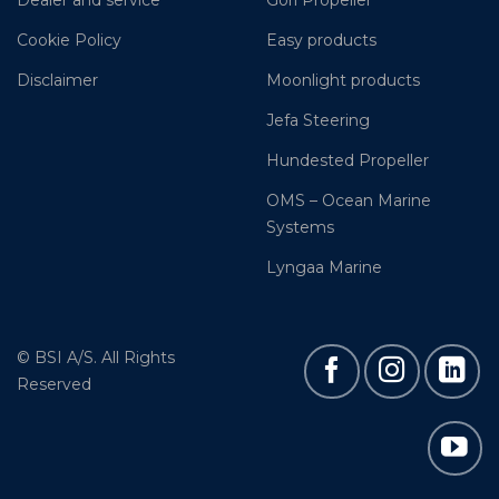
Dealer and service
Gori Propeller
Cookie Policy
Easy products
Disclaimer
Moonlight products
Jefa Steering
Hundested Propeller
OMS – Ocean Marine
Systems
Lyngaa Marine
© BSI A/S. All Rights
Reserved