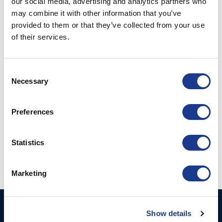
our social media, advertising and analytics partners who
may combine it with other information that you’ve
POSTED ON
JULY 27, 2021
BY
LOU
provided to them or that they’ve collected from your use
of their services.
27
Jul
Consent
CONTINUE READING
→
Necessary
Selection
Posted in
Gori Propeller
|
Tagged
3 blade gori propeller
,
boat
Preferences
propeller
,
Gori
,
Gori propeller
,
ultim propeller
,
yacht propeller
Statistics
1
2
Marketing
GORI PROPELLER A/S
Products
Show details