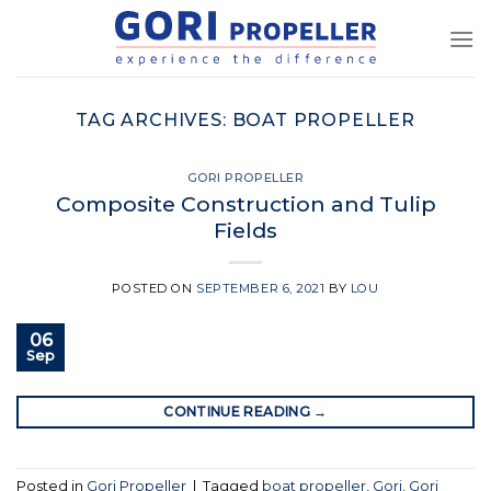
Skip
to
content
TAG ARCHIVES:
BOAT PROPELLER
GORI PROPELLER
Composite Construction and Tulip
Fields
POSTED ON
SEPTEMBER 6, 2021
BY
LOU
06
Sep
CONTINUE READING
→
Posted in
Gori Propeller
|
Tagged
boat propeller
,
Gori
,
Gori