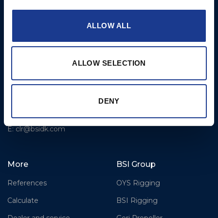
Fjordagervej 36
2-Blade Folding
6100 Haderslev
2-Blade Racing
ALLOW ALL
T: +45 7352 5354
3-Blade Folding Overdrive
E: mail@gori-propeller.dk
3-Blade Folding Single
ALLOW SELECTION
GORI PROPELLER
Pitch
FRANCE
4-Blade
Lorient
DENY
T: +33(0)642016174
E: clr@bsidk.com
More
BSI Group
References
OYS Rigging
Calculate
BSI Rigging