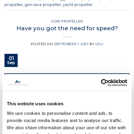
propeller
,
gori race propeller
,
yacht propeller
GORI PROPELLER
Have you got the need for speed?
POSTED ON
SEPTEMBER 1, 2021
BY
LOU
01
Sep
CONTINUE READING
→
Posted in
Gori Propeller
|
Tagged
3 blade gori propeller
,
boat
This website uses cookies
propeller
,
Gori
,
Gori propeller
,
gori racing propeller
We use cookies to personalise content and ads, to
provide social media features and to analyse our traffic.
GORI PROPELLER
New 101ft Ultim with GORI Propeller
We also share information about your use of our site with