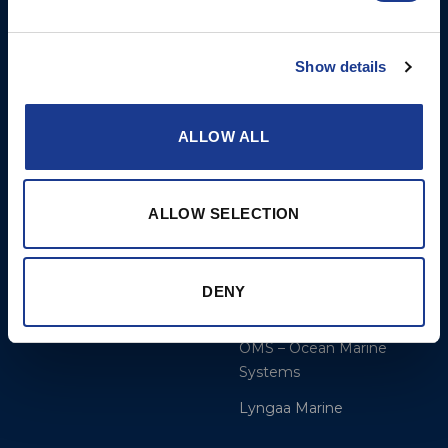
More
BSI Group
Show details
References
OYS Rigging
Calculate
BSI Rigging
ALLOW ALL
Dealer and service
Gori Propeller
Cookie Policy
Easy products
ALLOW SELECTION
Disclaimer
Moonlight products
Jefa Steering
DENY
Hundested Propeller
OMS – Ocean Marine
Systems
Lyngaa Marine