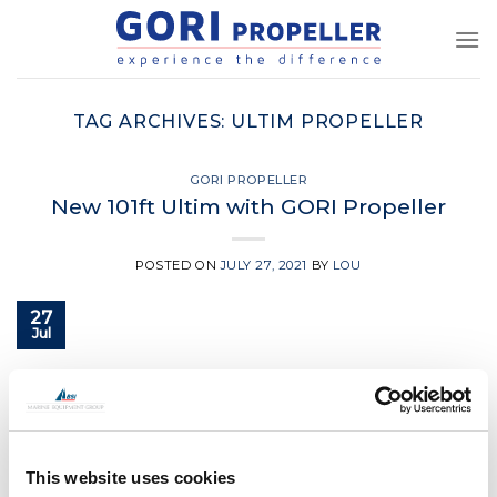
Skip
to
content
TAG ARCHIVES:
ULTIM PROPELLER
GORI PROPELLER
New 101ft Ultim with GORI Propeller
POSTED ON
JULY 27, 2021
BY
LOU
27
Jul
CONTINUE READING
→
Posted in
Gori Propeller
|
Tagged
3 blade gori propeller
,
boat
This website uses cookies
propeller
,
Gori
,
Gori propeller
,
ultim propeller
,
yacht propeller