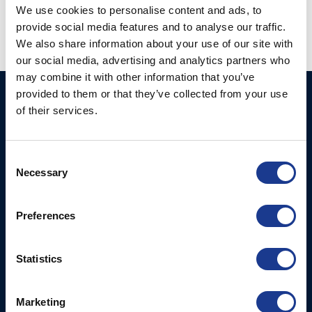
We use cookies to personalise content and ads, to
provide social media features and to analyse our traffic.
We also share information about your use of our site with
our social media, advertising and analytics partners who
may combine it with other information that you’ve
provided to them or that they’ve collected from your use
GORI PROPELLER A/S
Products
of their services.
Fjordagervej 36
2-Blade Folding
6100 Haderslev
2-Blade Racing
Consent
T: +45 7352 5354
Necessary
Selection
3-Blade Folding Overdrive
E: mail@gori-propeller.dk
3-Blade Folding Single
GORI PROPELLER
Preferences
Pitch
FRANCE
4-Blade
Lorient
Statistics
T: +33(0)642016174
E: clr@bsidk.com
Marketing