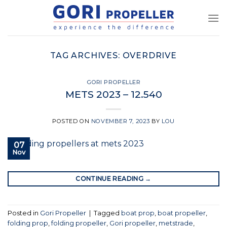
Skip
to
content
TAG ARCHIVES:
OVERDRIVE
GORI PROPELLER
METS 2023 – 12.540
POSTED ON
NOVEMBER 7, 2023
BY
LOU
07
Nov
CONTINUE READING
→
Posted in
Gori Propeller
|
Tagged
boat prop
,
boat propeller
,
folding prop
,
folding propeller
,
Gori propeller
,
metstrade
,