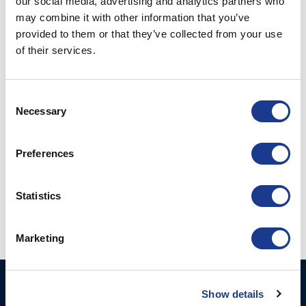
our social media, advertising and analytics partners who
may combine it with other information that you’ve
provided to them or that they’ve collected from your use
POSTED ON
JANUARY 20, 2023
BY
LOU
of their services.
20
Jan
Consent
Necessary
CONTINUE READING
→
Selection
Preferences
Posted in
Gori Propeller
|
Tagged
boat propeller
,
boot
dusseldorf
,
dusseldorf boat show
,
euroepean yacht of the year
,
folding propellers
,
Gori propeller
,
overdrive
,
sailing boat
Statistics
Marketing
GORI PROPELLER A/S
Products
Show details