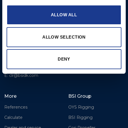
Fjordagervej 36
2-Blade Folding
6100 Haderslev
2-Blade Racing
ALLOW ALL
T: +45 7352 5354
3-Blade Folding Overdrive
E: mail@gori-propeller.dk
3-Blade Folding Single
ALLOW SELECTION
GORI PROPELLER
Pitch
FRANCE
4-Blade
Lorient
DENY
T: +33(0)642016174
E: clr@bsidk.com
More
BSI Group
References
OYS Rigging
Calculate
BSI Rigging
Dealer and service
Gori Propeller