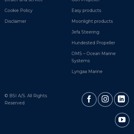
Cookie Policy
Easy products
Disclaimer
Moonlight products
Jefa Steering
Hundested Propeller
OMS – Ocean Marine
Systems
Lyngaa Marine
© BSI A/S. All Rights
Reserved