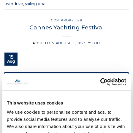
overdrive
,
sailing boat
GORI PROPELLER
Cannes Yachting Festival
POSTED ON
AUGUST 15, 2023
BY
LOU
15
Aug
CONTINUE READING
→
Posted in
Gori Propeller
|
Tagged
boat propeller
,
folding
This website uses cookies
propeller
,
Gori propeller
,
overdrive
,
sailing boat
,
yacht
equipment
We use cookies to personalise content and ads, to
provide social media features and to analyse our traffic.
GORI PROPELLER
We also share information about your use of our site with
GORI at boot Dusseldorf