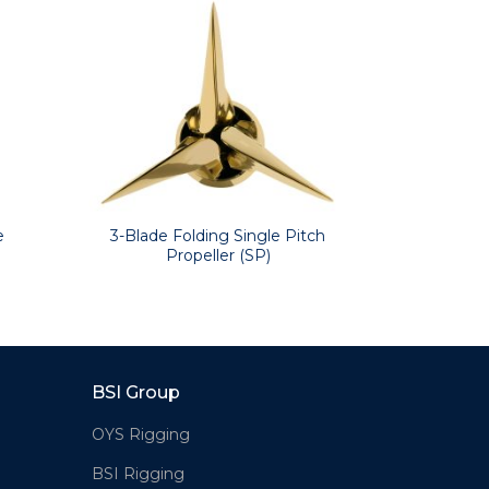
ering, and folding propellers.
 electrically insulates the propeller
ves: Volvo Penta, Bukh, Yanmar,
3-Blade Folding Single Pitch
e
2-Bla
Propeller (SP)
BSI Group
OYS Rigging
BSI Rigging