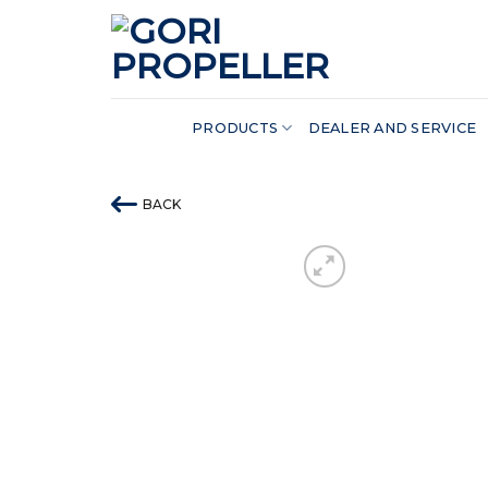
Skip
to
content
PRODUCTS
DEALER AND SERVICE
BACK