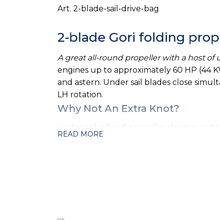
Art. 2-blade-sail-drive-bag
2-blade Gori folding prop
A great all-round propeller with a host of
engines up to approximately 60 HP (44 KW
and astern. Under sail blades close simultan
LH rotation.
Why Not An Extra Knot?
Under sail, a fixed propeller slows a ya
READ MORE
Propeller can reduce the yacht's total dra
feathering propeller does not snag seaweed
Full Power Ahead & Reverse
The Gori Propeller gives you the optimum 
solely on the centrifugal force to open t
blade Gori Propeller in forward is better