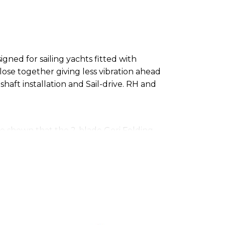
gned for sailing yachts fitted with
se together giving less vibration ahead
 shaft installation and Sail-drive. RH and
ve shown that the 2-blade Gori Folding
. A folding propeller as opposed to a
blade shape and profile and does not rely
 have shown that the efficiency of the 2-
ers. In reverse, tests have shown that the