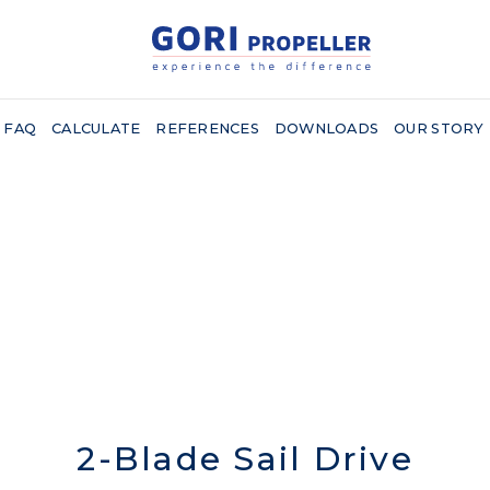
FAQ
CALCULATE
REFERENCES
DOWNLOADS
OUR STORY
2-Blade Sail Drive