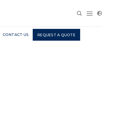
CONTACT US
REQUEST A QUOTE