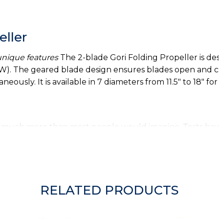
eller
 unique features
The 2-blade Gori Folding Propeller is desi
). The geared blade design ensures blades open and clo
eously. It is available in 7 diameters from 11.5" to 18" for
cht much more than most people would imagine. Tests ha
g by up to 35% - one full knot of extra speed under sail
, lobster lines or plastic bags when sailing.
thrust in reverse by virtue of its precision engineered 
RELATED PRODUCTS
he blades as do many other folding propeller types. Tests
 than most 2- and 3- blade feathering and folding propell